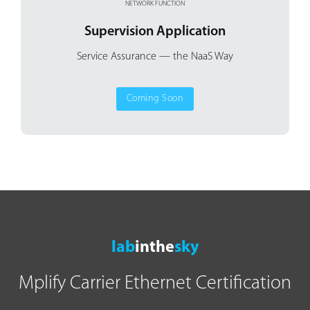
NETWORK FUNCTION
Supervision Application
Service Assurance
— the NaaS Way
Coming Soon
lab
inthe
sky
Mplify Carrier Ethernet Certification