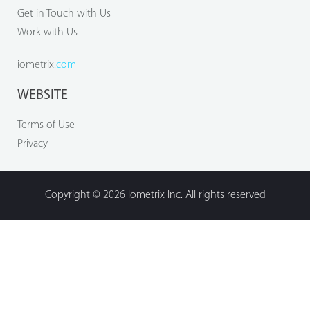
Get in Touch with Us
Work with Us
iometrix
.com
WEBSITE
Terms of Use
Privacy
Copyright © 2026 Iometrix Inc. All rights reserved