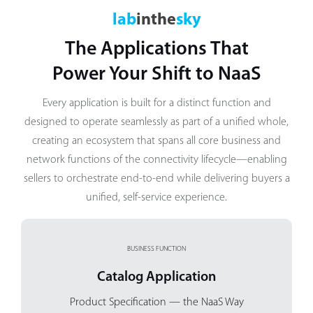
lab
inthe
sky
The Applications That
Power Your Shift to NaaS
Every application is built for a distinct function and
designed to operate seamlessly as part of a unified whole,
creating an ecosystem that spans all core business and
network functions of the connectivity lifecycle—enabling
sellers to orchestrate end-to-end while delivering buyers a
unified, self-service experience.
BUSINESS FUNCTION
Catalog Application
Product Specification
— the NaaS Way