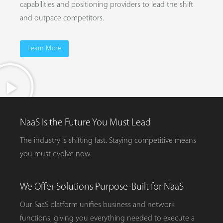
capabilities and positioning providers to lead the shift
and outpace competitors.
Learn More
NaaS Is the Future You Must Lead
The industry is shifting fast. Staying competitive means
you must evolve now.
We Offer Solutions Purpose-Built for NaaS
Our SaaS platform unifies business and network
functions, giving you everything needed to execute a