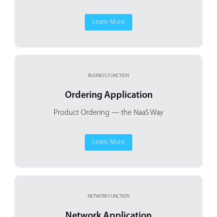
Learn More
BUSINESS FUNCTION
Ordering Application
Product Ordering
— the NaaS Way
Learn More
NETWORK FUNCTION
Network Application