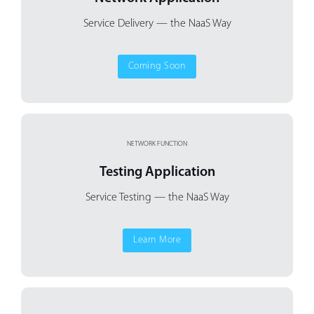
Service Delivery
— the NaaS Way
Coming Soon
NETWORK FUNCTION
Testing Application
Service Testing — the NaaS Way
Learn More