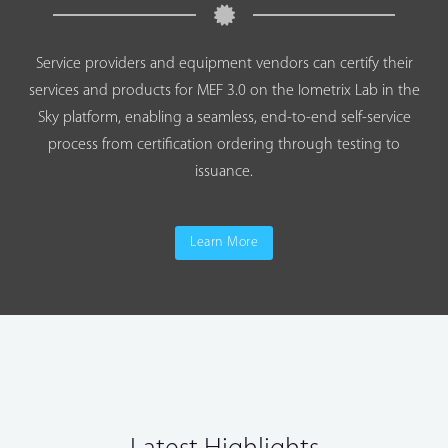
Service providers and equipment vendors can certify their
services and products for MEF 3.0 on the Iometrix Lab in the
Sky platform, enabling a seamless, end-to-end self-service
process from certification ordering through testing to
issuance.
Learn More