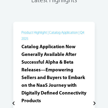
Latest Highlights
Product Highlight | Catalog Application | Q4
2025
Catalog Application Now
Generally Available After
Successful Alpha & Beta
Releases—Empowering
Sellers and Buyers to Embark
on the NaaS Journey with
Digitally Defined Connectivity
Products