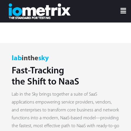
lab
inthe
sky
Fast-Tracking
the Shift to NaaS
Lab in the Sky brings together a suite of SaaS
applications empowering service providers, vendors,
and enterprises to transform core business and network
functions into a modern, NaaS-based model—providing
the fastest, most effective path to NaaS with ready-to-go