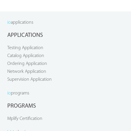
io
applications
APPLICATIONS
Testing Application
Catalog Application
Ordering Application
Network Application
Supervision Application
io
programs
PROGRAMS
Mplify Certification