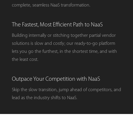
complete, seamless NaaS transformation.
The Fastest, Most Efficient Path to NaaS
Building internally or stitching together partial vendor
solutions is slow and costly; our ready-to-go platform
lets you go the furthest, in the shortest time, and with
the least cost.
Outpace Your Competition with NaaS
Skip the slow transition, jump ahead of competitors, and
lead as the industry shifts to NaaS.