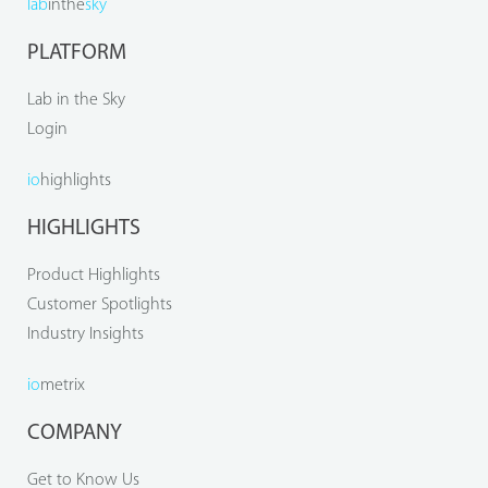
lab
inthe
sky
PLATFORM
Lab in the Sky
Login
io
highlights
HIGHLIGHTS
Product Highlights
Customer Spotlights
Industry Insights
io
metrix
COMPANY
Get to Know Us