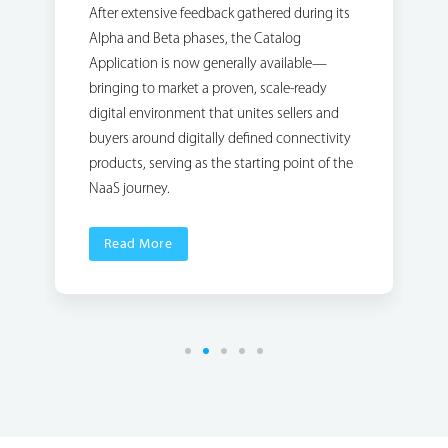
After extensive feedback gathered during its
Alpha and Beta phases, the Catalog
Application is now generally available—
bringing to market a proven, scale-ready
digital environment that unites sellers and
buyers around digitally defined connectivity
products, serving as the starting point of the
NaaS journey.
Read More